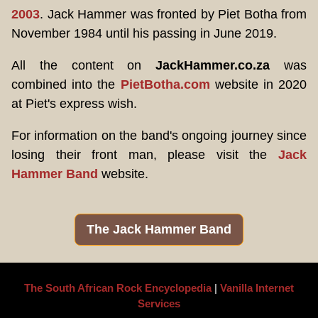
2003
. Jack Hammer was fronted by Piet Botha from
November 1984 until his passing in June 2019.
All the content on
JackHammer.co.za
was
combined into the
PietBotha.com
website in 2020
at Piet's express wish.
For information on the band's ongoing journey since
losing their front man, please visit the
Jack
Hammer Band
website.
The Jack Hammer Band
The South African Rock Encyclopedia
|
Vanilla Internet
Services