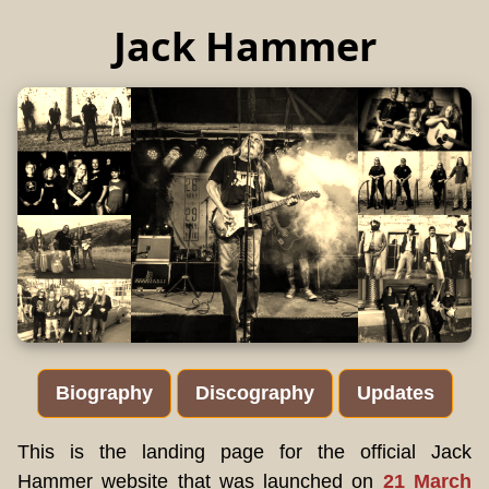
Jack Hammer
Biography
Discography
Updates
This is the landing page for the official Jack
Hammer website that was launched on
21 March